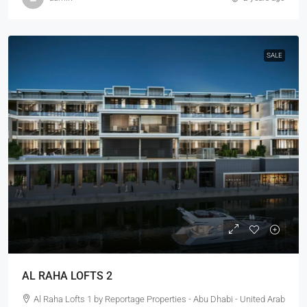
SALE
AL RAHA LOFTS 2
Al Raha Lofts 1 by Reportage Properties - Abu Dhabi - United Arab