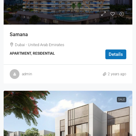
Samana
Dubai - United Arab Emirates
APARTMENT, RESIDENTIAL
Details
admin
2 years ago
SALE