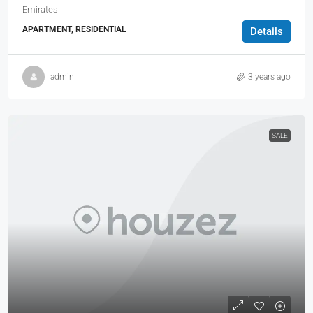
Emirates
APARTMENT, RESIDENTIAL
Details
admin
3 years ago
SALE