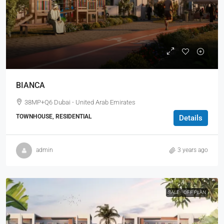
BIANCA
38MP+Q6 Dubai - United Arab Emirates
TOWNHOUSE, RESIDENTIAL
Details
admin
3 years ago
SALE
OFF PLAN