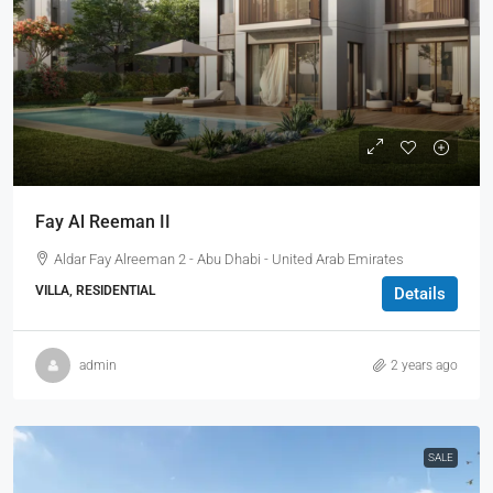
Fay Al Reeman II
Aldar Fay Alreeman 2 - Abu Dhabi - United Arab Emirates
VILLA, RESIDENTIAL
Details
admin
2 years ago
SALE