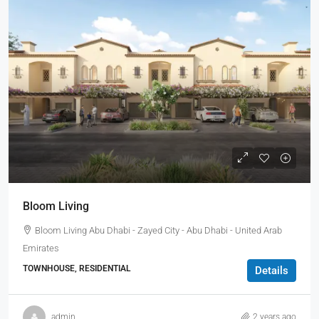
Bloom Living
Bloom Living Abu Dhabi - Zayed City - Abu Dhabi - United Arab
Emirates
TOWNHOUSE, RESIDENTIAL
Details
admin
2 years ago