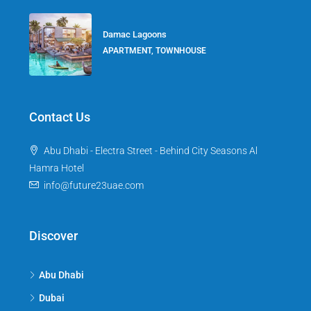
Damac Lagoons
APARTMENT, TOWNHOUSE
Contact Us
Abu Dhabi - Electra Street - Behind City Seasons Al
Hamra Hotel
info@future23uae.com
Discover
Abu Dhabi
Dubai