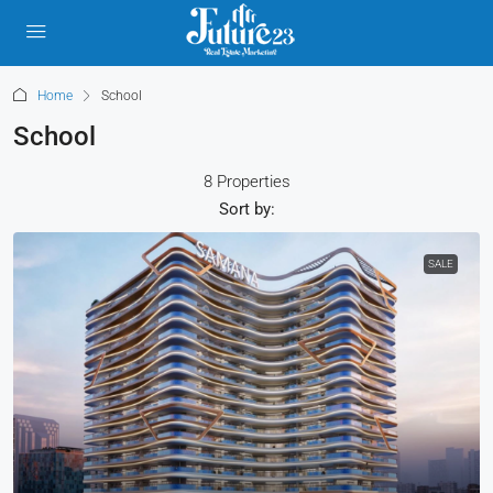
Home
School
School
8 Properties
Sort by:
SALE