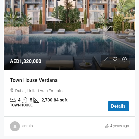
AED1,320,000
Town House Verdana
Dubai, United Arab Emirates
4
5
2,730.84
sqft
TOWNHOUSE
Details
admin
4 years ago