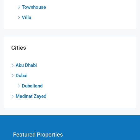
Townhouse
Villa
Cities
Abu Dhabi
Dubai
Dubailand
Madinat Zayed
Featured Properties