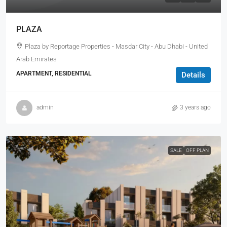
PLAZA
Plaza by Reportage Properties - Masdar City - Abu Dhabi - United
Arab Emirates
APARTMENT, RESIDENTIAL
Details
admin
3 years ago
SALE
OFF PLAN