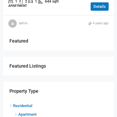
1
2
1
644
sqft
APARTMENT
Details
admin
4 years ago
Featured
Featured Listings
Property Type
Residential
Apartment