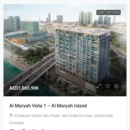
SALE
OFF PLAN
AED1,065,906
Al Maryah Vista 1 – Al Maryah Island
Al Maryah Island, Abu Dhabi, Abu Dhabi Emirate, United Arab
Emirates