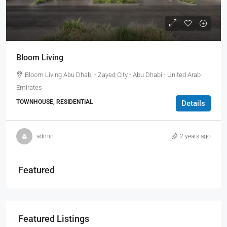
Bloom Living
Bloom Living Abu Dhabi - Zayed City - Abu Dhabi - United Arab
Emirates
TOWNHOUSE, RESIDENTIAL
Details
admin
2 years ago
Featured
Featured Listings