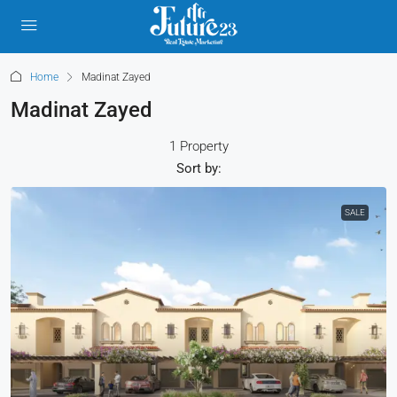
Home
Madinat Zayed
Madinat Zayed
1 Property
Sort by:
SALE