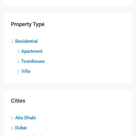
Property Type
Residential
Apartment
Townhouse
Villa
Cities
Abu Dhabi
Dubai