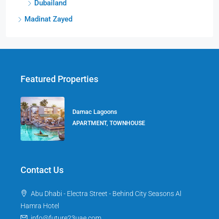
Dubailand
Madinat Zayed
Featured Properties
Damac Lagoons
APARTMENT, TOWNHOUSE
Contact Us
Abu Dhabi - Electra Street - Behind City Seasons Al
Hamra Hotel
info@future23uae.com