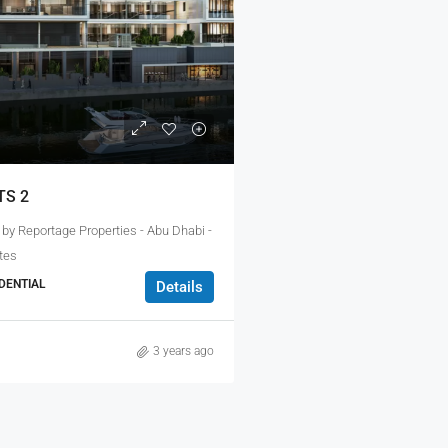
TS 2
 by Reportage Properties - Abu Dhabi -
tes
DENTIAL
Details
3 years ago