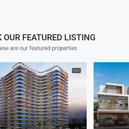
 OUR FEATURED LISTING
ese are our featured properties
SALE