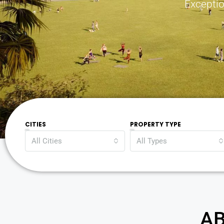
Exceptio
CITIES
PROPERTY TYPE
All Cities
All Types
AB