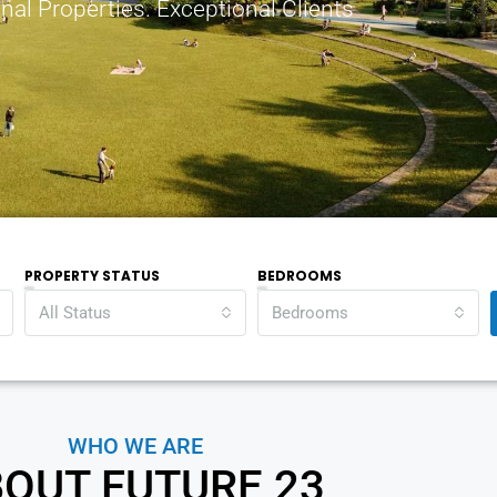
nal Properties. Exceptional Clients
PROPERTY STATUS
BEDROOMS
All Status
Bedrooms
WHO WE ARE
OUT FUTURE 23