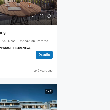
ing
- Abu Dhabi - United Arab Emirates
HOUSE, RESIDENTIAL
Details
2 years ago
SALE