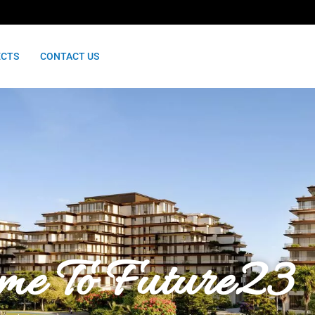
ECTS
CONTACT US
me To Future23