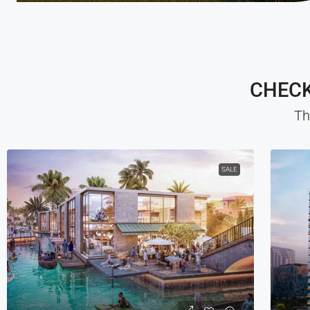
CHECK
Th
SALE