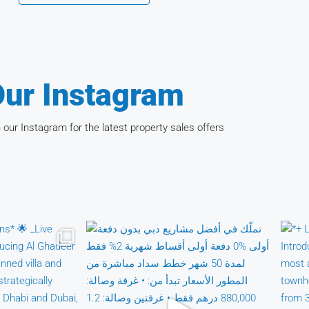
ur Instagram
 our Instagram for the latest property sales offers