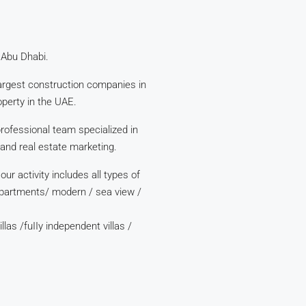
 Abu Dhabi.
argest construction companies in
perty in the UAE.
ofessional team specialized in
 and real estate marketing.
r activity includes all types of
apartments/ modern / sea view /
llas /fuIIy independent villas /