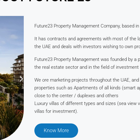
Future23 Property Management Company, based in
It has contracts and agreements with most of the l
the UAE and deals with investors wishing to own pro
Future23 Property Management was founded by a pr
the real estate sector and in the field of investment
We ore marketing projects throughout the UAE, and ou
properties such as Apartments of all kinds (smart 
close to the center / duplexes and others
Luxury villas of different types and sizes (sea view vi
villas for investment).
Know More