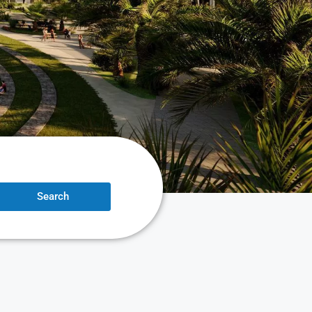
Search