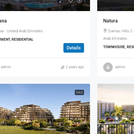
ana
Natura
ai - United Arab Emirates
Damac Hills 2 -
Arab Emirates
MENT, RESIDENTIAL
TOWNHOUSE, RESI
Details
admin
2 years ago
admin
SALE