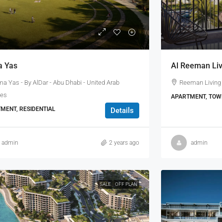
 Yas
Al Reeman Liv
a Yas - By AlDar - Abu Dhabi - United Arab
Reeman Living 
tes
APARTMENT, TOWN
MENT, RESIDENTIAL
Details
admin
2 years ago
admin
SALE
OFF PLAN