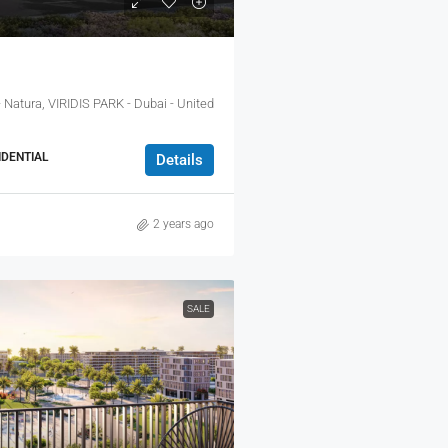
 Natura, VIRIDIS PARK - Dubai - United
DENTIAL
Details
2 years ago
SALE