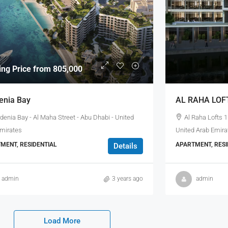
ting Price from 805,000
enia Bay
AL RAHA LOF
denia Bay - Al Maha Street - Abu Dhabi - United
Al Raha Lofts 1
Emirates
United Arab Emira
MENT, RESIDENTIAL
APARTMENT, RESI
Details
admin
3 years ago
admin
Load More