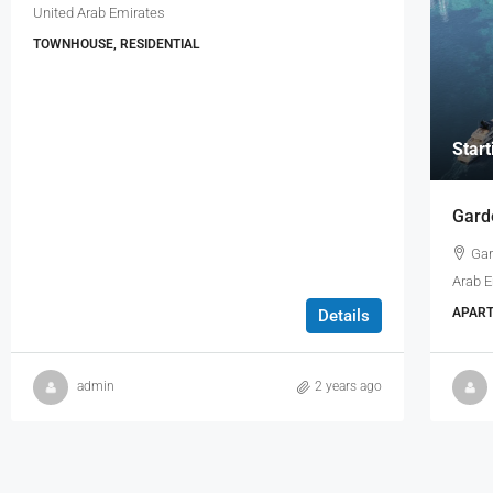
United Arab Emirates
TOWNHOUSE, RESIDENTIAL
Star
Gard
Gar
Arab 
APART
Details
admin
2 years ago