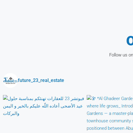
O
Follow us on
future_23_real_estate