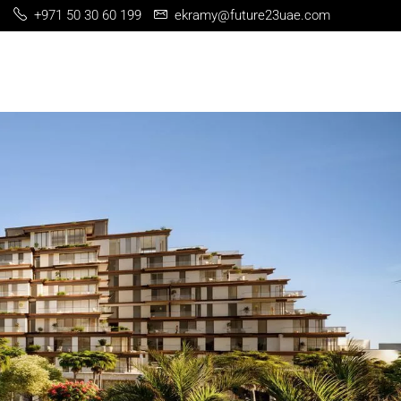
+971 50 30 60 199
ekramy@future23uae.com