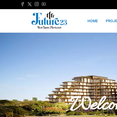
HOME
PROJ
Welco