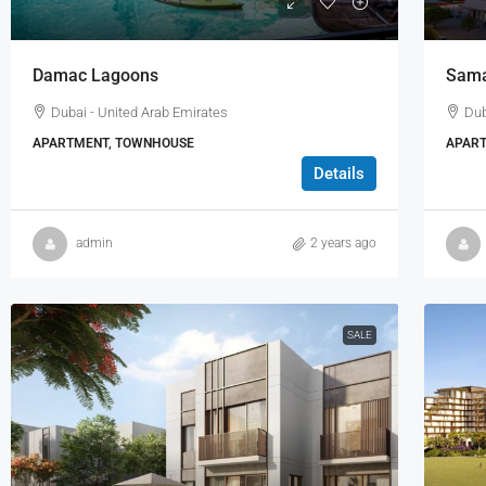
Damac Lagoons
Sam
Dubai - United Arab Emirates
Dub
APARTMENT, TOWNHOUSE
APART
Details
admin
2 years ago
SALE