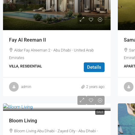
Fay Al Reeman II
Sama
Aldar Fay Alreeman 2 - Abu Dhabi - United Arab
Sam
Emirates
Emira
VILLA, RESIDENTIAL
APART
Details
admin
2 years ago
SALE
Bloom Living
Bloom Living Abu Dhabi - Zayed City - Abu Dhabi -