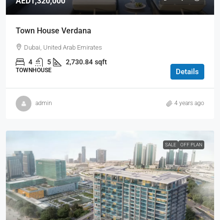
AED1,320,000
Town House Verdana
Dubai, United Arab Emirates
4
5
2,730.84
sqft
TOWNHOUSE
Details
admin
4 years ago
SALE
OFF PLAN