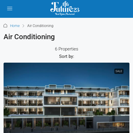
Home
Air Conditioning
Air Conditioning
6 Properties
Sort by:
SALE