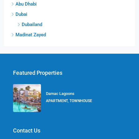
Abu Dhabi
Dubai
Dubailand
Madinat Zayed
Featured Properties
Damac Lagoons
APARTMENT, TOWNHOUSE
Contact Us