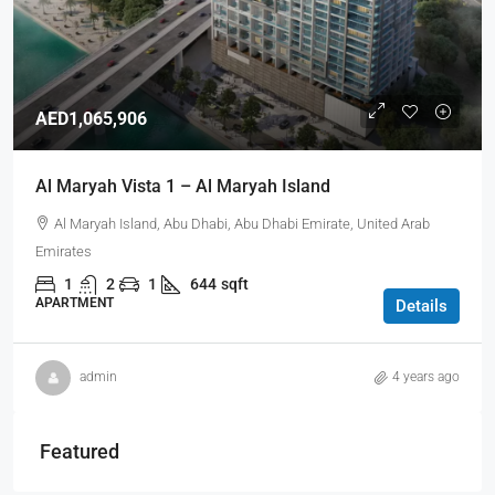
AED1,065,906
Al Maryah Vista 1 – Al Maryah Island
Al Maryah Island, Abu Dhabi, Abu Dhabi Emirate, United Arab
Emirates
1
2
1
644
sqft
APARTMENT
Details
admin
4 years ago
Featured