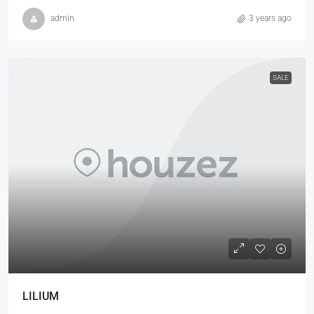
admin
3 years ago
SALE
LILIUM