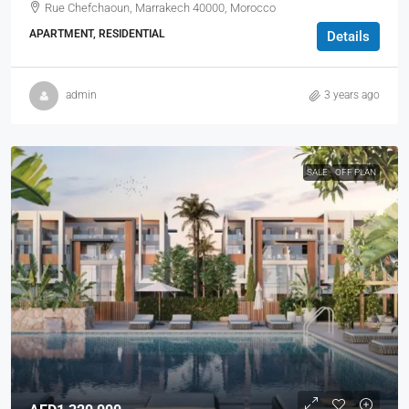
Rue Chefchaoun, Marrakech 40000, Morocco
APARTMENT, RESIDENTIAL
Details
admin
3 years ago
SALE
OFF PLAN