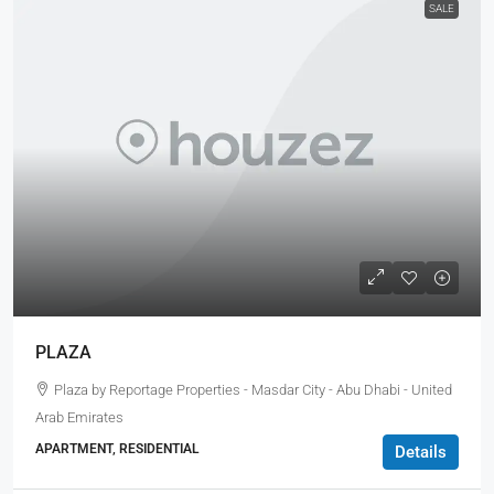
SALE
PLAZA
Plaza by Reportage Properties - Masdar City - Abu Dhabi - United
Arab Emirates
APARTMENT, RESIDENTIAL
Details