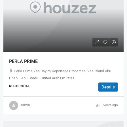
PERLA PRIME
Perla Prime Yas Bay by Reportage Properties, Yas Island Abu
Dhabi - Abu Dhabi - United Arab Emirates
RESIDENTIAL
Details
admin
3 years ago