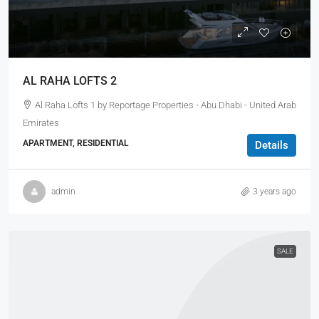
AL RAHA LOFTS 2
Al Raha Lofts 1 by Reportage Properties - Abu Dhabi - United Arab
Emirates
APARTMENT, RESIDENTIAL
Details
admin
3 years ago
SALE