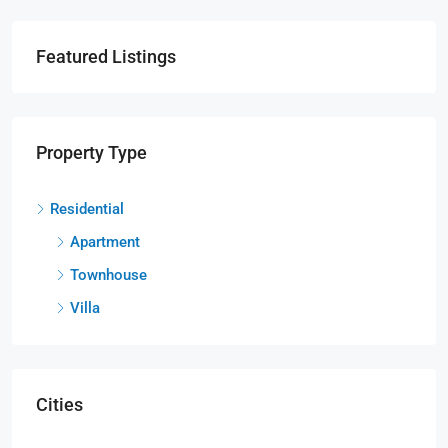
Featured Listings
Property Type
Residential
Apartment
Townhouse
Villa
Cities