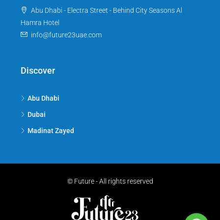
Abu Dhabi - Electra Street - Behind City Seasons Al
Hamra Hotel
info@future23uae.com
Discover
Abu Dhabi
Dubai
Madinat Zayed
© Future - All rights reserved